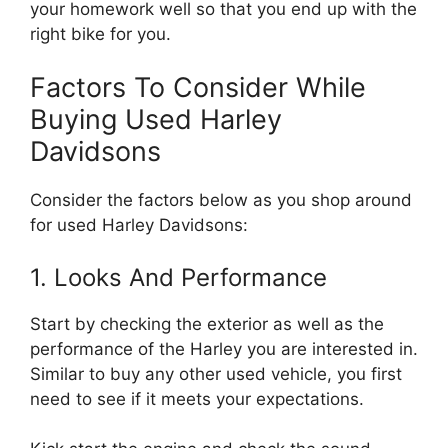
your homework well so that you end up with the
right bike for you.
Factors To Consider While
Buying Used Harley
Davidsons
Consider the factors below as you shop around
for used Harley Davidsons:
1. Looks And Performance
Start by checking the exterior as well as the
performance of the Harley you are interested in.
Similar to buy any other used vehicle, you first
need to see if it meets your expectations.