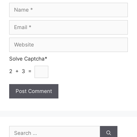
Name
Email
Website
Solve Captcha*
2 + 3 =
Search
for: