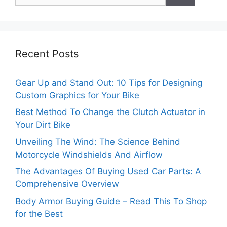
Recent Posts
Gear Up and Stand Out: 10 Tips for Designing
Custom Graphics for Your Bike
Best Method To Change the Clutch Actuator in
Your Dirt Bike
Unveiling The Wind: The Science Behind
Motorcycle Windshields And Airflow
The Advantages Of Buying Used Car Parts: A
Comprehensive Overview
Body Armor Buying Guide – Read This To Shop
for the Best