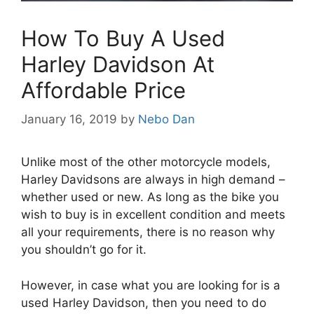
How To Buy A Used
Harley Davidson At
Affordable Price
January 16, 2019
by
Nebo Dan
Unlike most of the other motorcycle models,
Harley Davidsons are always in high demand –
whether used or new. As long as the bike you
wish to buy is in excellent condition and meets
all your requirements, there is no reason why
you shouldn’t go for it.
However, in case what you are looking for is a
used Harley Davidson, then you need to do