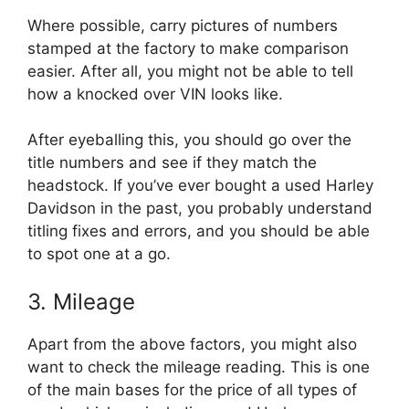
Where possible, carry pictures of numbers
stamped at the factory to make comparison
easier. After all, you might not be able to tell
how a knocked over VIN looks like.
After eyeballing this, you should go over the
title numbers and see if they match the
headstock. If you’ve ever bought a used Harley
Davidson in the past, you probably understand
titling fixes and errors, and you should be able
to spot one at a go.
3. Mileage
Apart from the above factors, you might also
want to check the mileage reading. This is one
of the main bases for the price of all types of