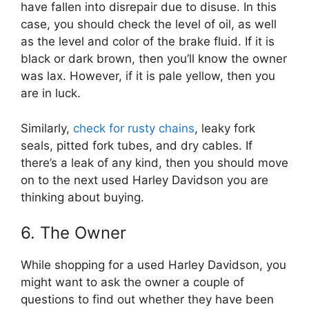
have fallen into disrepair due to disuse. In this
case, you should check the level of oil, as well
as the level and color of the brake fluid. If it is
black or dark brown, then you’ll know the owner
was lax. However, if it is pale yellow, then you
are in luck.
Similarly,
check for rusty chains
, leaky fork
seals, pitted fork tubes, and dry cables. If
there’s a leak of any kind, then you should move
on to the next used Harley Davidson you are
thinking about buying.
6. The Owner
While shopping for a used Harley Davidson, you
might want to ask the owner a couple of
questions to find out whether they have been