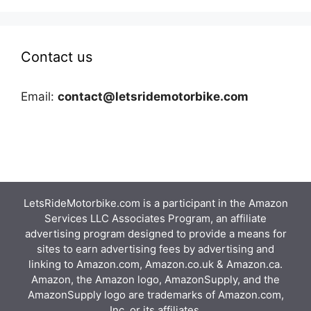
Contact us
Email:
contact@letsridemotorbike.com
LetsRideMotorbike.com is a participant in the Amazon
Services LLC Associates Program, an affiliate
advertising program designed to provide a means for
sites to earn advertising fees by advertising and
linking to Amazon.com, Amazon.co.uk & Amazon.ca.
Amazon, the Amazon logo, AmazonSupply, and the
AmazonSupply logo are trademarks of Amazon.com,
Inc. or its affiliates.