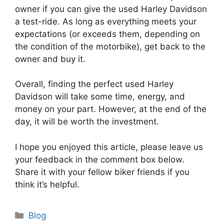
owner if you can give the used Harley Davidson
a test-ride. As long as everything meets your
expectations (or exceeds them, depending on
the condition of the motorbike), get back to the
owner and buy it.
Overall, finding the perfect used Harley
Davidson will take some time, energy, and
money on your part. However, at the end of the
day, it will be worth the investment.
I hope you enjoyed this article, please leave us
your feedback in the comment box below.
Share it with your fellow biker friends if you
think it’s helpful.
Categories
Blog