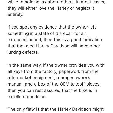
while remaining lax about others. In most cases,
they will either love the Harley or neglect it
entirely.
If you spot any evidence that the owner left
something in a state of disrepair for an
extended period, then this is a good indication
that the used Harley Davidson will have other
lurking defects.
In the same way, if the owner provides you with
all keys from the factory, paperwork from the
aftermarket equipment, a proper owner’s
manual, and a box of the OEM takeoff pieces,
then you can rest assured that the bike is in
excellent condition.
The only flaw is that the Harley Davidson might