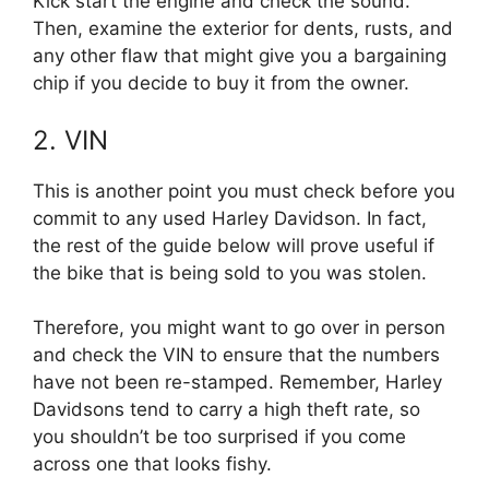
Kick start the engine and check the sound.
Then, examine the exterior for dents, rusts, and
any other flaw that might give you a bargaining
chip if you decide to buy it from the owner.
2. VIN
This is another point you must check before you
commit to any used Harley Davidson. In fact,
the rest of the guide below will prove useful if
the bike that is being sold to you was stolen.
Therefore, you might want to go over in person
and check the VIN to ensure that the numbers
have not been re-stamped. Remember, Harley
Davidsons tend to carry a high theft rate, so
you shouldn’t be too surprised if you come
across one that looks fishy.