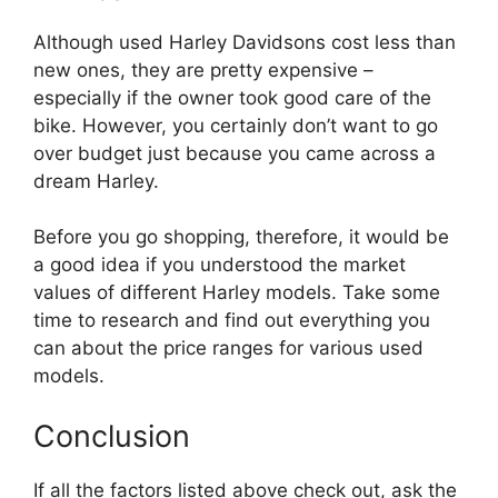
Although used Harley Davidsons cost less than
new ones, they are pretty expensive –
especially if the owner took good care of the
bike. However, you certainly don’t want to go
over budget just because you came across a
dream Harley.
Before you go shopping, therefore, it would be
a good idea if you understood the market
values of different Harley models. Take some
time to research and find out everything you
can about the price ranges for various used
models.
Conclusion
If all the factors listed above check out, ask the