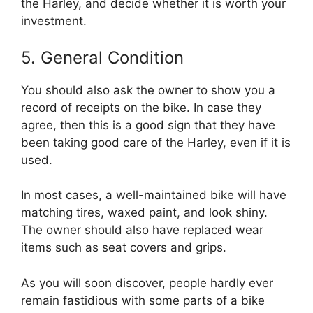
the Harley, and decide whether it is worth your
investment.
5. General Condition
You should also ask the owner to show you a
record of receipts on the bike. In case they
agree, then this is a good sign that they have
been taking good care of the Harley, even if it is
used.
In most cases, a well-maintained bike will have
matching tires, waxed paint, and look shiny.
The owner should also have replaced wear
items such as seat covers and grips.
As you will soon discover, people hardly ever
remain fastidious with some parts of a bike