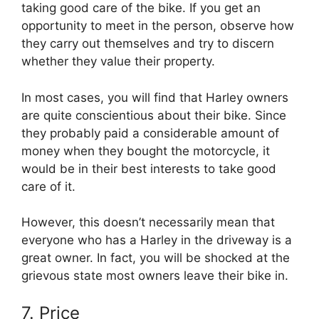
taking good care of the bike. If you get an
opportunity to meet in the person, observe how
they carry out themselves and try to discern
whether they value their property.
In most cases, you will find that Harley owners
are quite conscientious about their bike. Since
they probably paid a considerable amount of
money when they bought the motorcycle, it
would be in their best interests to take good
care of it.
However, this doesn’t necessarily mean that
everyone who has a Harley in the driveway is a
great owner. In fact, you will be shocked at the
grievous state most owners leave their bike in.
7. Price