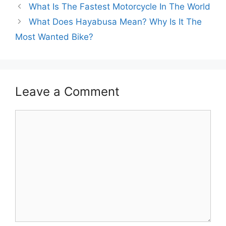
What Is The Fastest Motorcycle In The World
What Does Hayabusa Mean? Why Is It The
Most Wanted Bike?
Leave a Comment
Comment