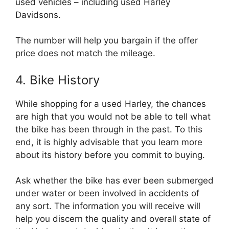
used vehicles – including used Harley
Davidsons.
The number will help you bargain if the offer
price does not match the mileage.
4. Bike History
While shopping for a used Harley, the chances
are high that you would not be able to tell what
the bike has been through in the past. To this
end, it is highly advisable that you learn more
about its history before you commit to buying.
Ask whether the bike has ever been submerged
under water or been involved in accidents of
any sort. The information you will receive will
help you discern the quality and overall state of