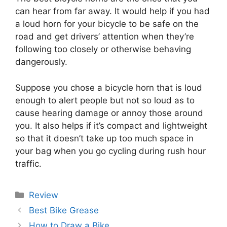
can hear from far away. It would help if you had
a loud horn for your bicycle to be safe on the
road and get drivers’ attention when they’re
following too closely or otherwise behaving
dangerously.
Suppose you chose a bicycle horn that is loud
enough to alert people but not so loud as to
cause hearing damage or annoy those around
you. It also helps if it’s compact and lightweight
so that it doesn’t take up too much space in
your bag when you go cycling during rush hour
traffic.
Categories
Review
Best Bike Grease
How to Draw a Bike