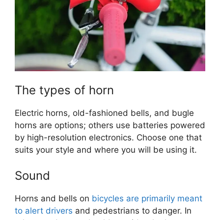
The types of horn
Electric horns, old-fashioned bells, and bugle
horns are options; others use batteries powered
by high-resolution electronics. Choose one that
suits your style and where you will be using it.
Sound
Horns and bells on
bicycles are primarily meant
to alert drivers
and pedestrians to danger. In