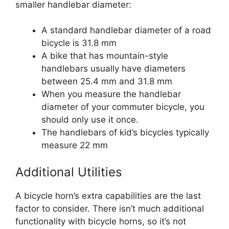
smaller handlebar diameter:
A standard handlebar diameter of a road
bicycle is 31.8 mm
A bike that has mountain-style
handlebars usually have diameters
between 25.4 mm and 31.8 mm
When you measure the handlebar
diameter of your commuter bicycle, you
should only use it once.
The handlebars of kid’s bicycles typically
measure 22 mm
Additional Utilities
A bicycle horn’s extra capabilities are the last
factor to consider. There isn’t much additional
functionality with bicycle horns, so it’s not