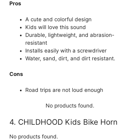
Pros
A cute and colorful design
Kids will love this sound
Durable, lightweight, and abrasion-
resistant
Installs easily with a screwdriver
Water, sand, dirt, and dirt resistant.
Cons
Road trips are not loud enough
No products found.
4. CHILDHOOD Kids Bike Horn
No products found.