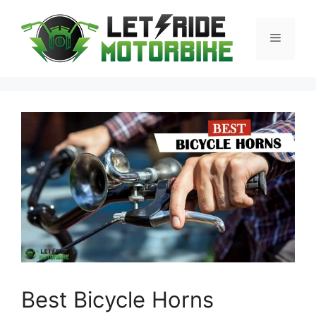
Skip
to
Menu
content
Best Bicycle Horns