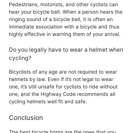
Pedestrians, motorists, and other cyclists can
hear your bicycle bell. When a person hears the
ringing sound of a bicycle bell, it is often an
immediate association with a bicycle and thus
highly effective in warning them of your arrival.
Do you legally have to wear a helmet when
cycling?
Bicyclists of any age are not required to wear
helmets by law. Even if it’s not legal to wear
one, it’s still unsafe for cyclists to ride without
one, and the Highway Code recommends all
cycling helmets well fit and safe.
Conclusion
The best bicycle horns are the ones that you