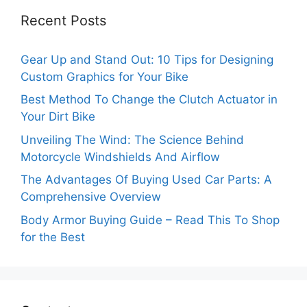
Recent Posts
Gear Up and Stand Out: 10 Tips for Designing
Custom Graphics for Your Bike
Best Method To Change the Clutch Actuator in
Your Dirt Bike
Unveiling The Wind: The Science Behind
Motorcycle Windshields And Airflow
The Advantages Of Buying Used Car Parts: A
Comprehensive Overview
Body Armor Buying Guide – Read This To Shop
for the Best