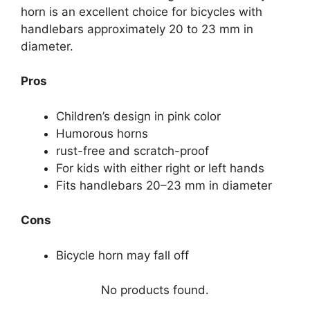
horn is an excellent choice for bicycles with
handlebars approximately 20 to 23 mm in
diameter.
Pros
Children’s design in pink color
Humorous horns
rust-free and scratch-proof
For kids with either right or left hands
Fits handlebars 20–23 mm in diameter
Cons
Bicycle horn may fall off
No products found.