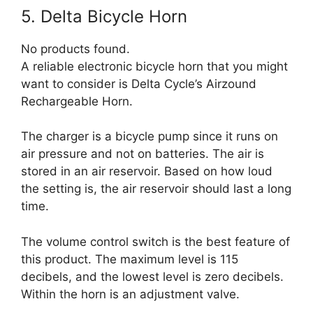
5. Delta Bicycle Horn
No products found.
A reliable electronic bicycle horn that you might
want to consider is Delta Cycle’s Airzound
Rechargeable Horn.
The charger is a bicycle pump since it runs on
air pressure and not on batteries. The air is
stored in an air reservoir. Based on how loud
the setting is, the air reservoir should last a long
time.
The volume control switch is the best feature of
this product. The maximum level is 115
decibels, and the lowest level is zero decibels.
Within the horn is an adjustment valve.