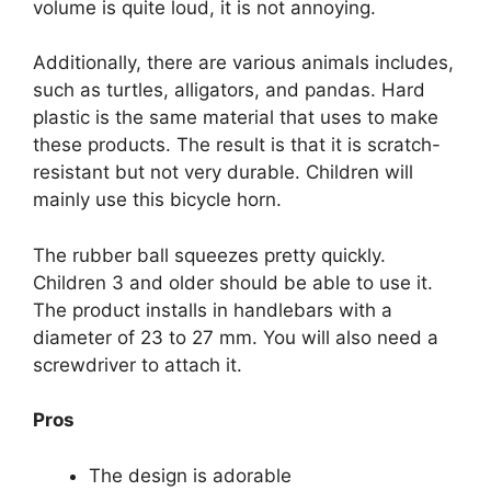
volume is quite loud, it is not annoying.
Additionally, there are various animals includes,
such as turtles, alligators, and pandas. Hard
plastic is the same material that uses to make
these products. The result is that it is scratch-
resistant but not very durable. Children will
mainly use this bicycle horn.
The rubber ball squeezes pretty quickly.
Children 3 and older should be able to use it.
The product installs in handlebars with a
diameter of 23 to 27 mm. You will also need a
screwdriver to attach it.
Pros
The design is adorable