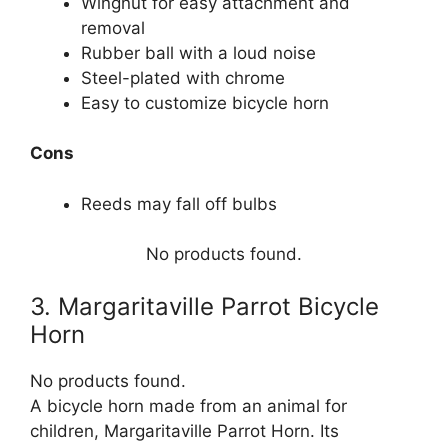
Wingnut for easy attachment and
removal
Rubber ball with a loud noise
Steel-plated with chrome
Easy to customize bicycle horn
Cons
Reeds may fall off bulbs
No products found.
3. Margaritaville Parrot Bicycle
Horn
No products found.
A bicycle horn made from an animal for
children, Margaritaville Parrot Horn. Its