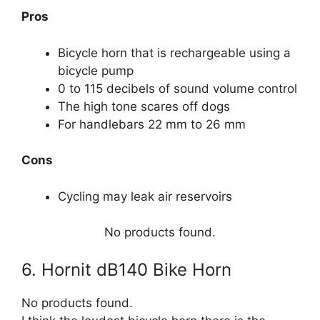
Pros
Bicycle horn that is rechargeable using a
bicycle pump
0 to 115 decibels of sound volume control
The high tone scares off dogs
For handlebars 22 mm to 26 mm
Cons
Cycling may leak air reservoirs
No products found.
6. Hornit dB140 Bike Horn
No products found.