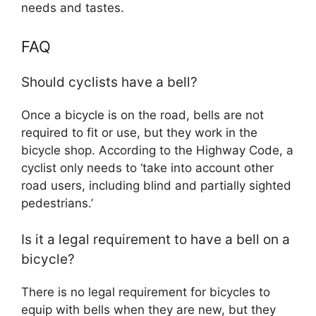
needs and tastes.
FAQ
Should cyclists have a bell?
Once a bicycle is on the road, bells are not
required to fit or use, but they work in the
bicycle shop. According to the Highway Code, a
cyclist only needs to ‘take into account other
road users, including blind and partially sighted
pedestrians.’
Is it a legal requirement to have a bell on a
bicycle?
There is no legal requirement for bicycles to
equip with bells when they are new, but they