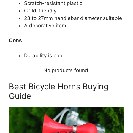
Scratch-resistant plastic
Child-friendly
23 to 27mm handlebar diameter suitable
A decorative item
Cons
Durability is poor
No products found.
Best Bicycle Horns Buying
Guide