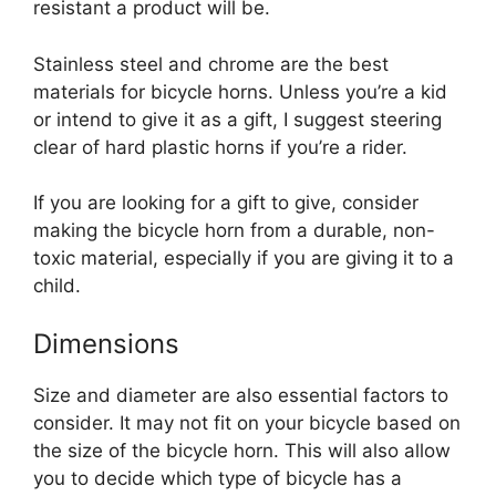
resistant a product will be.
Stainless steel and chrome are the best
materials for bicycle horns. Unless you’re a kid
or intend to give it as a gift, I suggest steering
clear of hard plastic horns if you’re a rider.
If you are looking for a gift to give, consider
making the bicycle horn from a durable, non-
toxic material, especially if you are giving it to a
child.
Dimensions
Size and diameter are also essential factors to
consider. It may not fit on your bicycle based on
the size of the bicycle horn. This will also allow
you to decide which type of bicycle has a