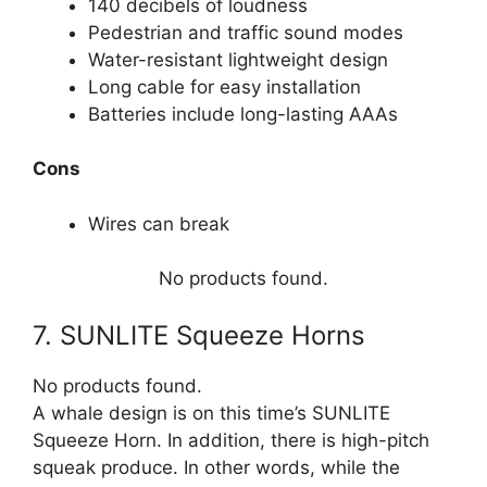
140 decibels of loudness
Pedestrian and traffic sound modes
Water-resistant lightweight design
Long cable for easy installation
Batteries include long-lasting AAAs
Cons
Wires can break
No products found.
7. SUNLITE Squeeze Horns
No products found.
A whale design is on this time’s SUNLITE
Squeeze Horn. In addition, there is high-pitch
squeak produce. In other words, while the