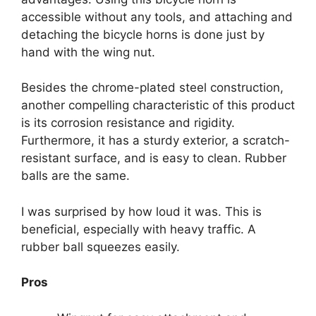
accessible without any tools, and attaching and
detaching the bicycle horns is done just by
hand with the wing nut.
Besides the chrome-plated steel construction,
another compelling characteristic of this product
is its corrosion resistance and rigidity.
Furthermore, it has a sturdy exterior, a scratch-
resistant surface, and is easy to clean. Rubber
balls are the same.
I was surprised by how loud it was. This is
beneficial, especially with heavy traffic. A
rubber ball squeezes easily.
Pros