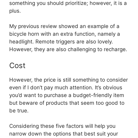
something you should prioritize; however, it is a
plus.
My previous review showed an example of a
bicycle horn with an extra function, namely a
headlight. Remote triggers are also lovely.
However, they are also challenging to recharge.
Cost
However, the price is still something to consider
even if I don’t pay much attention. It’s obvious
you’d want to purchase a budget-friendly item
but beware of products that seem too good to
be true.
Considering these five factors will help you
narrow down the options that best suit your