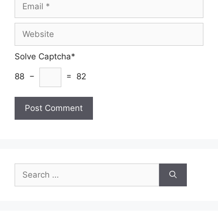
Email
Website
Solve Captcha*
88 −
= 82
Search
for: