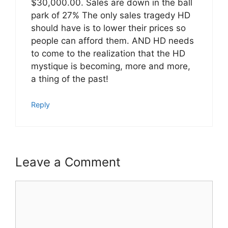
$30,000.00. Sales are down in the ball
park of 27% The only sales tragedy HD
should have is to lower their prices so
people can afford them. AND HD needs
to come to the realization that the HD
mystique is becoming, more and more,
a thing of the past!
Reply
Leave a Comment
Comment