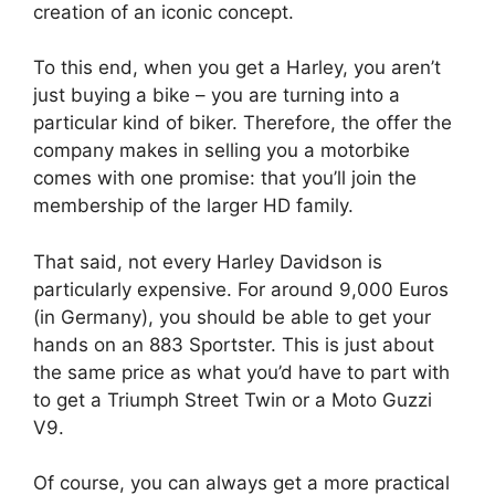
creation of an iconic concept.
To this end, when you get a Harley, you aren’t
just buying a bike – you are turning into a
particular kind of biker. Therefore, the offer the
company makes in selling you a motorbike
comes with one promise: that you’ll join the
membership of the larger HD family.
That said, not every Harley Davidson is
particularly expensive. For around 9,000 Euros
(in Germany), you should be able to get your
hands on an 883 Sportster. This is just about
the same price as what you’d have to part with
to get a Triumph Street Twin or a Moto Guzzi
V9.
Of course, you can always get a more practical