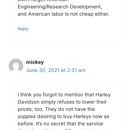
Engineering/Research Development,
and American labor is not cheap either.
Reply
mickey
June 30, 2021 at 2:31 am
I think you forgot to mention that Harley
Davidson simply refuses to lower their
prices, too. They do not have the
yuppies desiring to buy Harleys now as
before. It’s no secret that the service