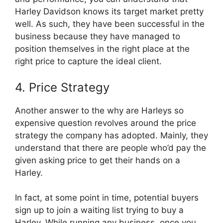
Harley Davidson knows its target market pretty
well. As such, they have been successful in the
business because they have managed to
position themselves in the right place at the
right price to capture the ideal client.
4. Price Strategy
Another answer to the why are Harleys so
expensive question revolves around the price
strategy the company has adopted. Mainly, they
understand that there are people who’d pay the
given asking price to get their hands on a
Harley.
In fact, at some point in time, potential buyers
sign up to join a waiting list trying to buy a
Harley. While running any business, once you