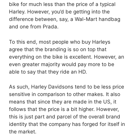
bike for much less than the price of a typical
Harley. However, you’d be getting into the
difference between, say, a Wal-Mart handbag
and one from Prada.
To this end, most people who buy Harleys
agree that the branding is so on top that
everything on the bike is excellent. However, an
even greater majority would pay more to be
able to say that they ride an HD.
As such, Harley Davidsons tend to be less price
sensitive in comparison to other makes. It also
means that since they are made in the US, it
follows that the price is a bit higher. However,
this is just part and parcel of the overall brand
identity that the company has forged for itself in
the market.