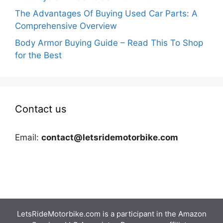
The Advantages Of Buying Used Car Parts: A
Comprehensive Overview
Body Armor Buying Guide – Read This To Shop
for the Best
Contact us
Email:
contact@letsridemotorbike.com
LetsRideMotorbike.com is a participant in the Amazon