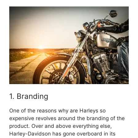
1. Branding
One of the reasons why are Harleys so
expensive revolves around the branding of the
product. Over and above everything else,
Harley-Davidson has gone overboard in its