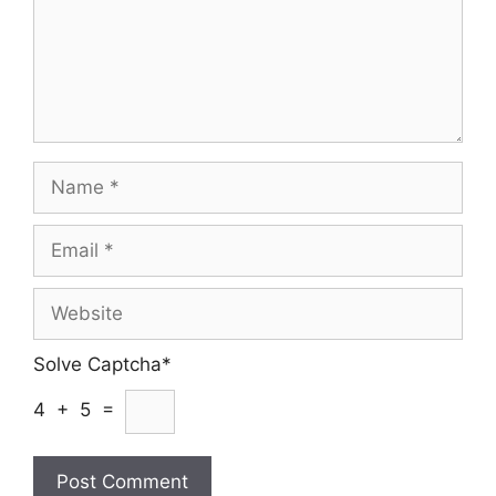
Name
Email
Website
Solve Captcha*
4 + 5 =