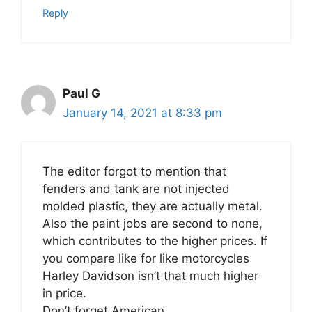
Reply
Paul G
January 14, 2021 at 8:33 pm
The editor forgot to mention that
fenders and tank are not injected
molded plastic, they are actually metal.
Also the paint jobs are second to none,
which contributes to the higher prices. If
you compare like for like motorcycles
Harley Davidson isn’t that much higher
in price.
Don’t forget American