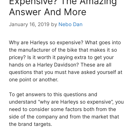
Expensive? The Amazing
Answer And More
January 16, 2019
by
Nebo Dan
Why are Harleys so expensive? What goes into
the manufacturer of the bike that makes it so
pricey? Is it worth it paying extra to get your
hands on a Harley Davidson? These are all
questions that you must have asked yourself at
one point or another.
To get answers to this questions and
understand “why are Harleys so expensive”, you
need to consider some factors both from the
side of the company and from the market that
the brand targets.