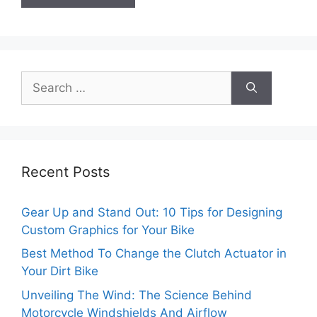
Search
for:
Recent Posts
Gear Up and Stand Out: 10 Tips for Designing
Custom Graphics for Your Bike
Best Method To Change the Clutch Actuator in
Your Dirt Bike
Unveiling The Wind: The Science Behind
Motorcycle Windshields And Airflow