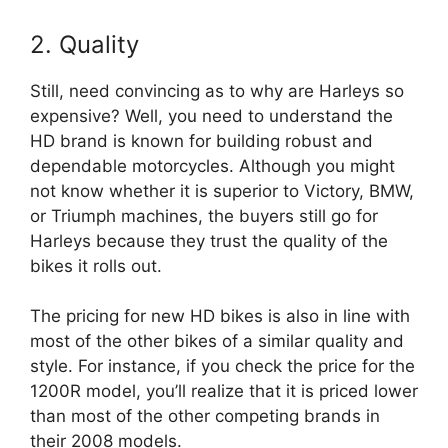
2. Quality
Still, need convincing as to why are Harleys so
expensive? Well, you need to understand the
HD brand is known for building robust and
dependable motorcycles. Although you might
not know whether it is superior to Victory, BMW,
or Triumph machines, the buyers still go for
Harleys because they trust the quality of the
bikes it rolls out.
The pricing for new HD bikes is also in line with
most of the other bikes of a similar quality and
style. For instance, if you check the price for the
1200R model, you’ll realize that it is priced lower
than most of the other competing brands in
their 2008 models.