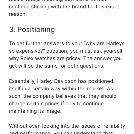
continue sticking with the brand for this exact
reason.
3. Positioning
To get further answers to your “why are Harleys
so expensive?” question, you must ask yourself
why Rolex watches are pricey. The answer you
get will be the same for both questions.
Essentially, Harley Davidson has positioned
itself in a certain way within the market. As
such, the company believes that they should
charge certain prices if only to continue
maintaining its image.
Without even looking into the issues of reliability
and performance, you can understand that