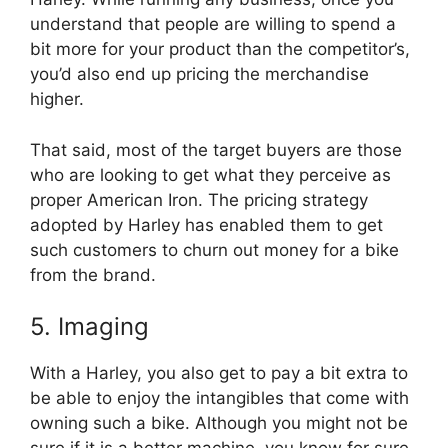
understand that people are willing to spend a
bit more for your product than the competitor’s,
you’d also end up pricing the merchandise
higher.
That said, most of the target buyers are those
who are looking to get what they perceive as
proper American Iron. The pricing strategy
adopted by Harley has enabled them to get
such customers to churn out money for a bike
from the brand.
5. Imaging
With a Harley, you also get to pay a bit extra to
be able to enjoy the intangibles that come with
owning such a bike. Although you might not be