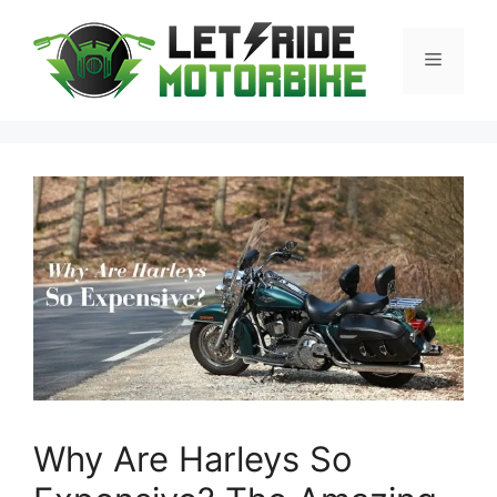
Skip
to
Menu
content
Why Are Harleys So