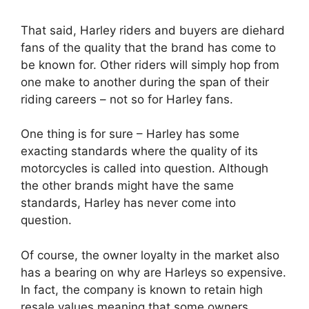
That said, Harley riders and buyers are diehard
fans of the quality that the brand has come to
be known for. Other riders will simply hop from
one make to another during the span of their
riding careers – not so for Harley fans.
One thing is for sure – Harley has some
exacting standards where the quality of its
motorcycles is called into question. Although
the other brands might have the same
standards, Harley has never come into
question.
Of course, the owner loyalty in the market also
has a bearing on why are Harleys so expensive.
In fact, the company is known to retain high
resale values meaning that some owners