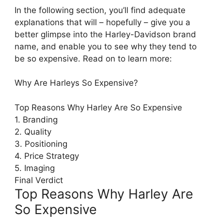
In the following section, you’ll find adequate
explanations that will – hopefully – give you a
better glimpse into the Harley-Davidson brand
name, and enable you to see why they tend to
be so expensive. Read on to learn more:
Why Are Harleys So Expensive?
Top Reasons Why Harley Are So Expensive
1. Branding
2. Quality
3. Positioning
4. Price Strategy
5. Imaging
Final Verdict
Top Reasons Why Harley Are
So Expensive