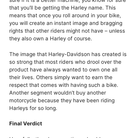
sure if it is a better machine, you know for sure
that you’ll be getting the Harley name. This
means that once you roll around in your bike,
you will create an instant image and bragging
rights that other riders might not have – unless
they also own a Harley of course.
The image that Harley-Davidson has created is
so strong that most riders who drool over the
product have always wanted to own one all
their lives. Others simply want to earn the
respect that comes with having such a bike.
Another segment wouldn’t buy another
motorcycle because they have been riding
Harleys for so long.
Final Verdict