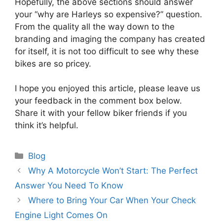
Hopefully, the above sections should answer
your “why are Harleys so expensive?” question.
From the quality all the way down to the
branding and imaging the company has created
for itself, it is not too difficult to see why these
bikes are so pricey.
I hope you enjoyed this article, please leave us
your feedback in the comment box below.
Share it with your fellow biker friends if you
think it’s helpful.
Categories
Blog
Why A Motorcycle Won’t Start: The Perfect
Answer You Need To Know
Where to Bring Your Car When Your Check
Engine Light Comes On