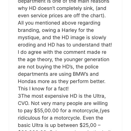
department is one of the main reasons
why HD doesn’t completely sink, (and
even service prices are off the chart).
All you mentioned above regarding
branding, owing a Harley for the
mystique, and the HD image is slowly
eroding and HD has to understand that!
I do agree with the comment made re
the age theory, the younger generation
are not buying the HD’s, the police
departments are using BMW’s and
Hondas more as they perform better.
This I know for a fact!
3The most expensive HD is the Ultra,
CVO. Not very many people are willing
to pay $55,00.00 for a motorcycle,(yes
ridiculous for a motorcycle. Even the
basic Ultra is up between $25,00 –