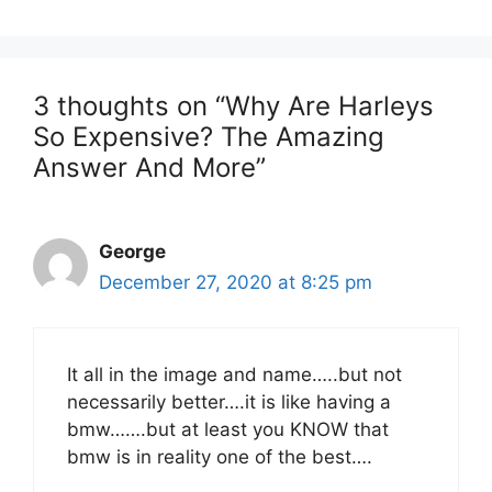
3 thoughts on “Why Are Harleys
So Expensive? The Amazing
Answer And More”
George
December 27, 2020 at 8:25 pm
It all in the image and name…..but not
necessarily better….it is like having a
bmw…….but at least you KNOW that
bmw is in reality one of the best….