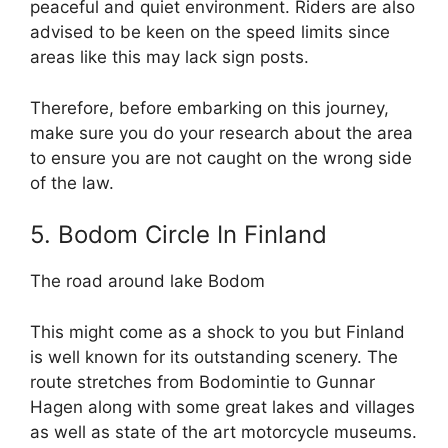
peaceful and quiet environment. Riders are also
advised to be keen on the speed limits since
areas like this may lack sign posts.
Therefore, before embarking on this journey,
make sure you do your research about the area
to ensure you are not caught on the wrong side
of the law.
5. Bodom Circle In Finland
The road around lake Bodom
This might come as a shock to you but Finland
is well known for its outstanding scenery. The
route stretches from Bodomintie to Gunnar
Hagen along with some great lakes and villages
as well as state of the art motorcycle museums.