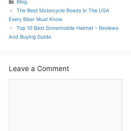
Categories
Blog
The Best Motorcycle Roads In The USA
Every Biker Must Know
Top 10 Best Snowmobile Helmet – Reviews
And Buying Guide
Leave a Comment
Comment