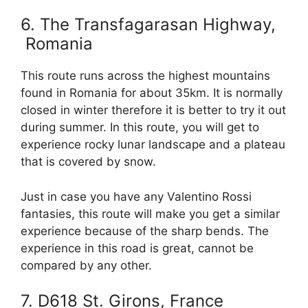
6. The Transfagarasan Highway,
Romania
This route runs across the highest mountains
found in Romania for about 35km. It is normally
closed in winter therefore it is better to try it out
during summer. In this route, you will get to
experience rocky lunar landscape and a plateau
that is covered by snow.
Just in case you have any Valentino Rossi
fantasies, this route will make you get a similar
experience because of the sharp bends. The
experience in this road is great, cannot be
compared by any other.
7. D618 St. Girons, France