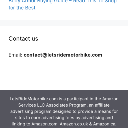
Body Armor Buying Guide – Read This To Shop
for the Best
Contact us
Email:
contact@letsridemotorbike.com
LetsRideMotorbike.com is a participant in the Amazon
Services LLC Associates Program, an affiliate
advertising program designed to provide a means for
sites to earn advertising fees by advertising and
linking to Amazon.com, Amazon.co.uk & Amazon.ca.