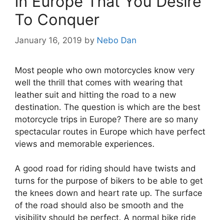
In Europe That You Desire
To Conquer
January 16, 2019
by
Nebo Dan
Most people who own motorcycles know very
well the thrill that comes with wearing that
leather suit and hitting the road to a new
destination. The question is which are the best
motorcycle trips in Europe? There are so many
spectacular routes in Europe which have perfect
views and memorable experiences.
A good road for riding should have twists and
turns for the purpose of bikers to be able to get
the knees down and heart rate up. The surface
of the road should also be smooth and the
visibility should be perfect. A normal bike ride