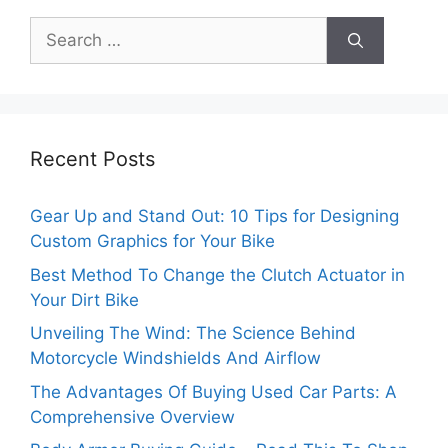
Search
for:
Recent Posts
Gear Up and Stand Out: 10 Tips for Designing
Custom Graphics for Your Bike
Best Method To Change the Clutch Actuator in
Your Dirt Bike
Unveiling The Wind: The Science Behind
Motorcycle Windshields And Airflow
The Advantages Of Buying Used Car Parts: A
Comprehensive Overview