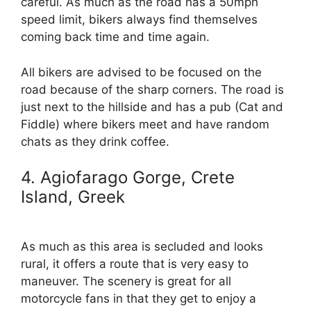
careful. As much as the road has a 50mph
speed limit, bikers always find themselves
coming back time and time again.
All bikers are advised to be focused on the
road because of the sharp corners. The road is
just next to the hillside and has a pub (Cat and
Fiddle) where bikers meet and have random
chats as they drink coffee.
4. Agiofarago Gorge, Crete
Island, Greek
As much as this area is secluded and looks
rural, it offers a route that is very easy to
maneuver. The scenery is great for all
motorcycle fans in that they get to enjoy a