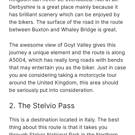
Derbyshire is a great place mainly because it
has brilliant scenery which can be enjoyed by
the bikers. The surface of the road in the route
between Buxton and Whaley Bridge is great.
The awesome view of Goyt Valley gives this
journey a unique element and the route is along
A5004, which has really long roads with bends
that may entertain you as the biker. Just in case
you are considering taking a motorcycle tour
around the United Kingdom, this area should
be seriously put into consideration.
2. The Stelvio Pass
This is a destination located in Italy. The best
thing about this route is that it takes you
through Stelvio National Park in the Northern