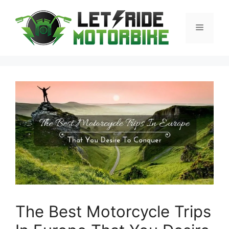
Skip
to
Menu
content
The Best Motorcycle Trips