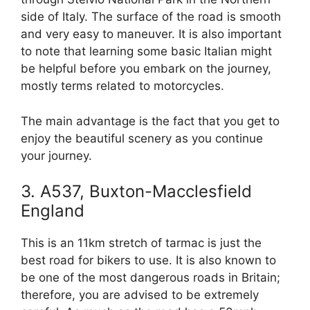
side of Italy. The surface of the road is smooth
and very easy to maneuver. It is also important
to note that learning some basic Italian might
be helpful before you embark on the journey,
mostly terms related to motorcycles.
The main advantage is the fact that you get to
enjoy the beautiful scenery as you continue
your journey.
3. A537, Buxton-Macclesfield
England
This is an 11km stretch of tarmac is just the
best road for bikers to use. It is also known to
be one of the most dangerous roads in Britain;
therefore, you are advised to be extremely