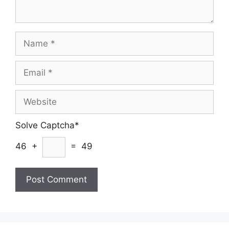
Name
Email
Website
Solve Captcha*
46 +
= 49