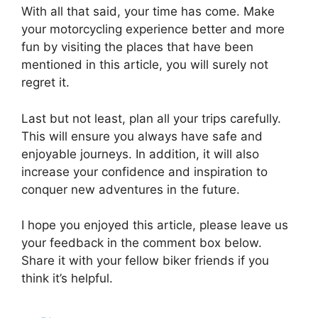
With all that said, your time has come. Make
your motorcycling experience better and more
fun by visiting the places that have been
mentioned in this article, you will surely not
regret it.
Last but not least, plan all your trips carefully.
This will ensure you always have safe and
enjoyable journeys. In addition, it will also
increase your confidence and inspiration to
conquer new adventures in the future.
I hope you enjoyed this article, please leave us
your feedback in the comment box below.
Share it with your fellow biker friends if you
think it’s helpful.