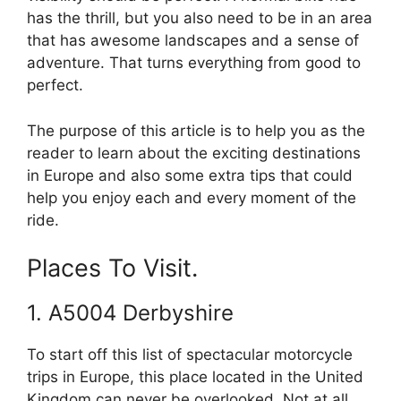
has the thrill, but you also need to be in an area
that has awesome landscapes and a sense of
adventure. That turns everything from good to
perfect.
The purpose of this article is to help you as the
reader to learn about the exciting destinations
in Europe and also some extra tips that could
help you enjoy each and every moment of the
ride.
Places To Visit.
1. A5004 Derbyshire
To start off this list of spectacular motorcycle
trips in Europe, this place located in the United
Kingdom can never be overlooked. Not at all.