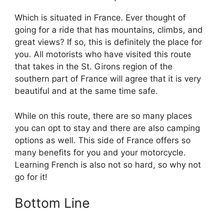
Which is situated in France. Ever thought of
going for a ride that has mountains, climbs, and
great views? If so, this is definitely the place for
you. All motorists who have visited this route
that takes in the St. Girons region of the
southern part of France will agree that it is very
beautiful and at the same time safe.
While on this route, there are so many places
you can opt to stay and there are also camping
options as well. This side of France offers so
many benefits for you and your motorcycle.
Learning French is also not so hard, so why not
go for it!
Bottom Line