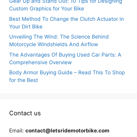
Gear Up and Stand Out: 10 Tips for Designing
Custom Graphics for Your Bike
Best Method To Change the Clutch Actuator in
Your Dirt Bike
Unveiling The Wind: The Science Behind
Motorcycle Windshields And Airflow
The Advantages Of Buying Used Car Parts: A
Comprehensive Overview
Body Armor Buying Guide – Read This To Shop
for the Best
Contact us
Email:
contact@letsridemotorbike.com