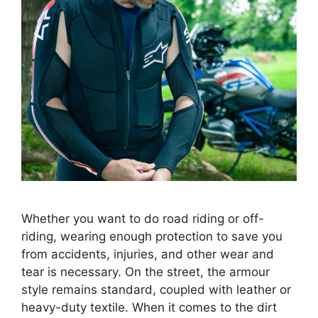
Whether you want to do road riding or off-
riding, wearing enough protection to save you
from accidents, injuries, and other wear and
tear is necessary. On the street, the armour
style remains standard, coupled with leather or
heavy-duty textile. When it comes to the dirt