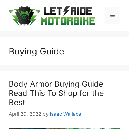
Skip
to
Menu
content
Buying Guide
Body Armor Buying Guide –
Read This To Shop for the
Best
April 20, 2022
by
Isaac Wallace