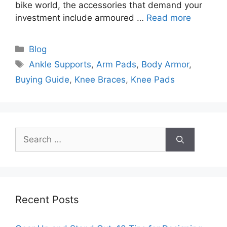
bike world, the accessories that demand your
investment include armoured …
Read more
Categories
Blog
Tags
Ankle Supports
,
Arm Pads
,
Body Armor
,
Buying Guide
,
Knee Braces
,
Knee Pads
Search
for:
Recent Posts